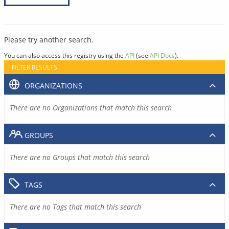
Please try another search.
You can also access this registry using the
API
(see
API Docs
).
FILTER RESULTS
ORGANIZATIONS
There are no Organizations that match this search
GROUPS
There are no Groups that match this search
TAGS
There are no Tags that match this search