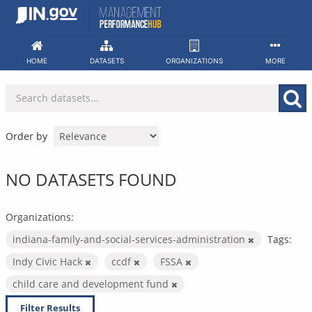
Skip
to
content
HOME
DATASETS
ORGANIZATIONS
MORE
Order by
NO DATASETS FOUND
Organizations:
indiana-family-and-social-services-administration
Tags:
Indy Civic Hack
ccdf
FSSA
child care and development fund
Filter Results