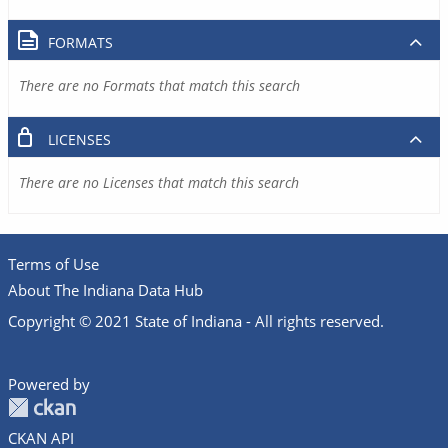
FORMATS
There are no Formats that match this search
LICENSES
There are no Licenses that match this search
Terms of Use
About The Indiana Data Hub
Copyright © 2021 State of Indiana - All rights reserved.
Powered by
CKAN API