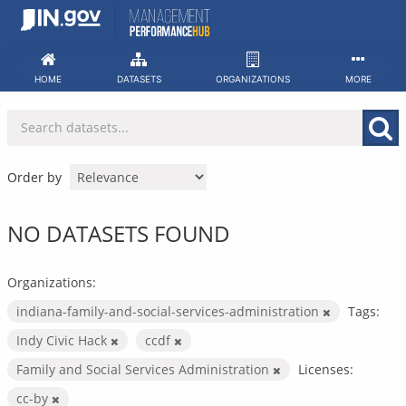
Skip
to
content
HOME
DATASETS
ORGANIZATIONS
MORE
Order by
NO DATASETS FOUND
Organizations:
indiana-family-and-social-services-administration
Tags:
Indy Civic Hack
ccdf
Family and Social Services Administration
Licenses:
cc-by