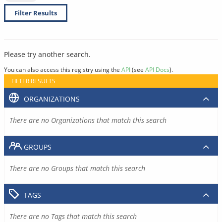
Filter Results
Please try another search.
You can also access this registry using the
API
(see
API Docs
).
FILTER RESULTS
ORGANIZATIONS
There are no Organizations that match this search
GROUPS
There are no Groups that match this search
TAGS
There are no Tags that match this search