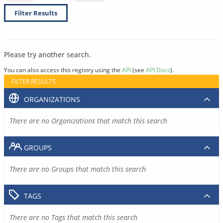
Filter Results
Please try another search.
You can also access this registry using the
API
(see
API Docs
).
FILTER RESULTS
ORGANIZATIONS
There are no Organizations that match this search
GROUPS
There are no Groups that match this search
TAGS
There are no Tags that match this search