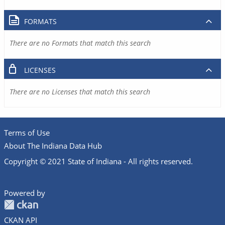
FORMATS
There are no Formats that match this search
LICENSES
There are no Licenses that match this search
Terms of Use
About The Indiana Data Hub
Copyright © 2021 State of Indiana - All rights reserved.
Powered by
CKAN API