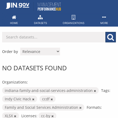
Skip
to
content
HOME
DATASETS
ORGANIZATIONS
MORE
Order by
NO DATASETS FOUND
Organizations:
indiana-family-and-social-services-administration
Tags:
Indy Civic Hack
ccdf
Family and Social Services Administration
Formats:
XLSX
Licenses:
cc-by