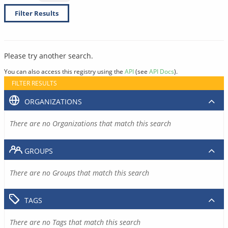
Filter Results
Please try another search.
You can also access this registry using the
API
(see
API Docs
).
FILTER RESULTS
ORGANIZATIONS
There are no Organizations that match this search
GROUPS
There are no Groups that match this search
TAGS
There are no Tags that match this search