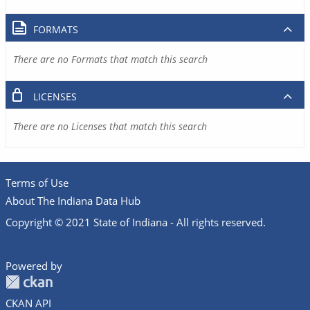
FORMATS
There are no Formats that match this search
LICENSES
There are no Licenses that match this search
Terms of Use
About The Indiana Data Hub
Copyright © 2021 State of Indiana - All rights reserved.
Powered by
CKAN API