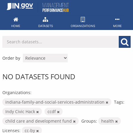
Skip
to
content
HOME
DATASETS
ORGANIZATIONS
MORE
Order by
NO DATASETS FOUND
Organizations:
indiana-family-and-social-services-administration
Tags:
Indy Civic Hack
ccdf
child care and development fund
Groups:
health
Licenses:
cc-by