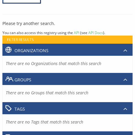
Please try another search.
You can also access this registry using the
API
(see
API Docs
).
FILTER RESULTS
ORGANIZATIONS
There are no Organizations that match this search
GROUPS
There are no Groups that match this search
TAGS
There are no Tags that match this search