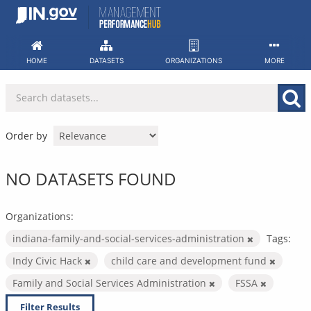
Skip
to
content
HOME
DATASETS
ORGANIZATIONS
MORE
Order by
NO DATASETS FOUND
Organizations:
indiana-family-and-social-services-administration
Tags:
Indy Civic Hack
child care and development fund
Family and Social Services Administration
FSSA
Filter Results