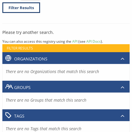
Filter Results
Please try another search.
You can also access this registry using the
API
(see
API Docs
).
FILTER RESULTS
ORGANIZATIONS
There are no Organizations that match this search
GROUPS
There are no Groups that match this search
TAGS
There are no Tags that match this search