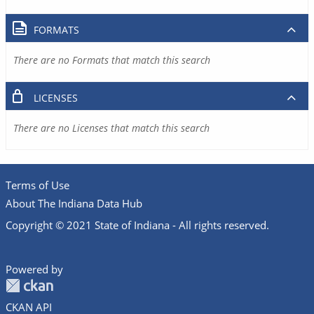
FORMATS
There are no Formats that match this search
LICENSES
There are no Licenses that match this search
Terms of Use
About The Indiana Data Hub
Copyright © 2021 State of Indiana - All rights reserved.
Powered by
CKAN API