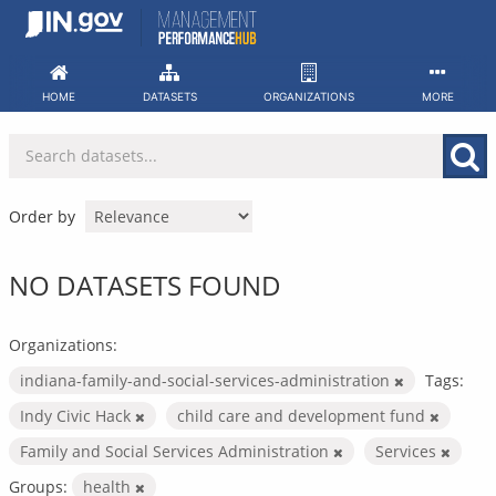
Skip
to
content
HOME
DATASETS
ORGANIZATIONS
MORE
Order by
NO DATASETS FOUND
Organizations:
indiana-family-and-social-services-administration
Tags:
Indy Civic Hack
child care and development fund
Family and Social Services Administration
Services
Groups:
health