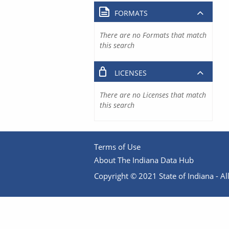
FORMATS
There are no Formats that match
this search
LICENSES
There are no Licenses that match
this search
Terms of Use
About The Indiana Data Hub
Copyright © 2021 State of Indiana - All