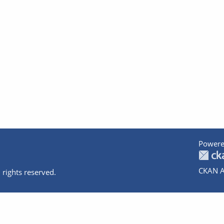
Powere
CKAN A
 rights reserved.