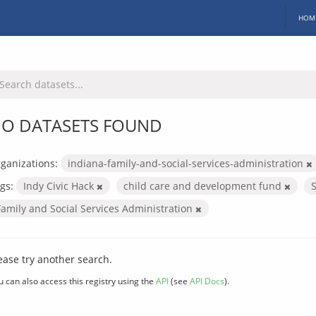
HOM
O DATASETS FOUND
ganizations:
indiana-family-and-social-services-administration
gs:
Indy Civic Hack
child care and development fund
Family and Social Services Administration
ease try another search.
u can also access this registry using the
API
(see
API Docs
).