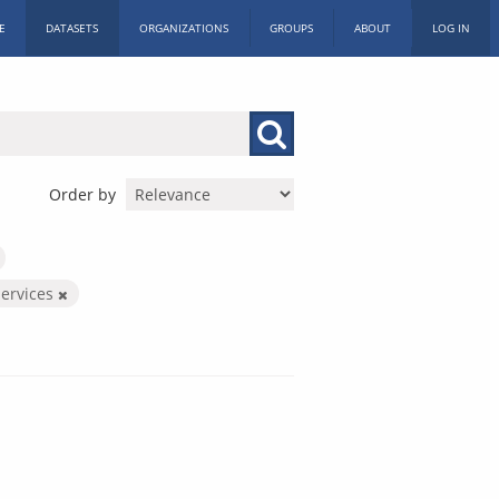
E
DATASETS
ORGANIZATIONS
GROUPS
ABOUT
LOG IN
Order by
Services