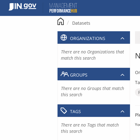
Skip
to
content
Datasets
ORGANIZATIONS
There are no Organizations that
N
match this search
Or
GROUPS
Ta
There are no Groups that match
this search
TAGS
Pl
There are no Tags that match
Yo
this search