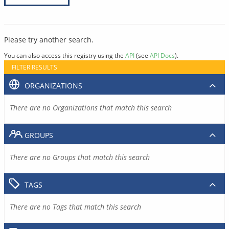
Please try another search.
You can also access this registry using the
API
(see
API Docs
).
FILTER RESULTS
ORGANIZATIONS
There are no Organizations that match this search
GROUPS
There are no Groups that match this search
TAGS
There are no Tags that match this search