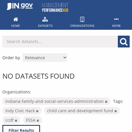
Skip
to
content
HOME
DATASETS
ORGANIZATIONS
MORE
Order by
NO DATASETS FOUND
Organizations:
indiana-family-and-social-services-administration
Tags:
Indy Civic Hack
child care and development fund
ccdf
FSSA
Filter Results