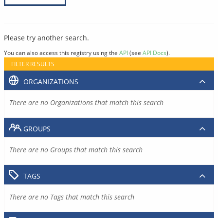
Please try another search.
You can also access this registry using the
API
(see
API Docs
).
FILTER RESULTS
ORGANIZATIONS
There are no Organizations that match this search
GROUPS
There are no Groups that match this search
TAGS
There are no Tags that match this search