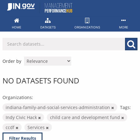
Skip
to
content
HOME
DATASETS
ORGANIZATIONS
MORE
Order by
NO DATASETS FOUND
Organizations:
indiana-family-and-social-services-administration
Tags:
Indy Civic Hack
child care and development fund
ccdf
Services
Filter Results