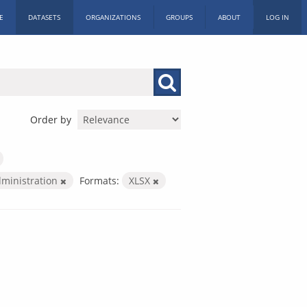
E
DATASETS
ORGANIZATIONS
GROUPS
ABOUT
LOG IN
Order by
dministration
Formats:
XLSX