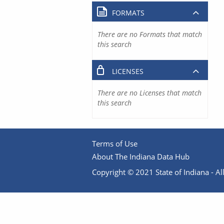
FORMATS
There are no Formats that match
this search
LICENSES
There are no Licenses that match
this search
Terms of Use
About The Indiana Data Hub
Copyright © 2021 State of Indiana - All