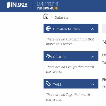
Skip
to
content
Datasets
ORGANIZATIONS
There are no Organizations that
N
match this search
Or
GROUPS
Ta
There are no Groups that match
this search
Pl
TAGS
Yo
There are no Tags that match
this search