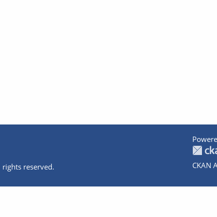
Powere
CKAN A
 rights reserved.