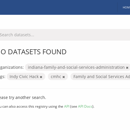
HOM
O DATASETS FOUND
ganizations:
indiana-family-and-social-services-administration
gs:
Indy Civic Hack
cmhc
Family and Social Services A
ease try another search.
u can also access this registry using the
API
(see
API Docs
).