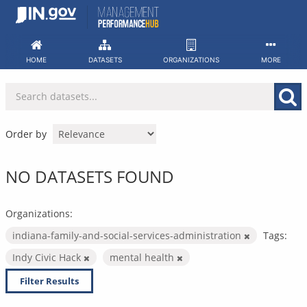
Skip
to
content
HOME
DATASETS
ORGANIZATIONS
MORE
Order by
NO DATASETS FOUND
Organizations:
indiana-family-and-social-services-administration
Tags:
Indy Civic Hack
mental health
Filter Results