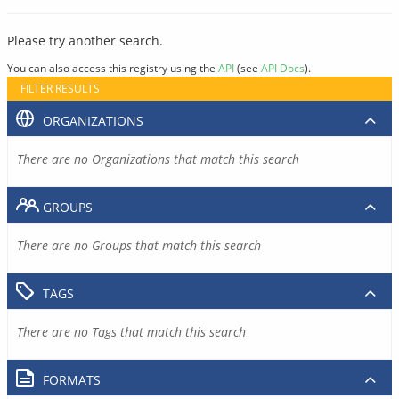
Please try another search.
You can also access this registry using the
API
(see
API Docs
).
FILTER RESULTS
ORGANIZATIONS
There are no Organizations that match this search
GROUPS
There are no Groups that match this search
TAGS
There are no Tags that match this search
FORMATS