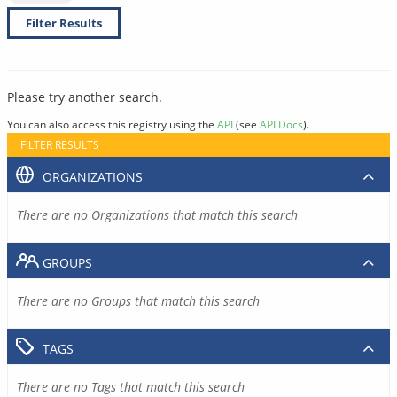
Filter Results
Please try another search.
You can also access this registry using the
API
(see
API Docs
).
FILTER RESULTS
ORGANIZATIONS
There are no Organizations that match this search
GROUPS
There are no Groups that match this search
TAGS
There are no Tags that match this search