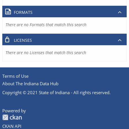
FORMATS
There are no Formats that match this search
LICENSES
There are no Licenses that match this search
Terms of Use
About The Indiana Data Hub
Copyright © 2021 State of Indiana - All rights reserved.
Powered by
CKAN API