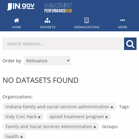
Skip
to
content
HOME
DATASETS
ORGANIZATIONS
MORE
Order by
NO DATASETS FOUND
Organizations:
indiana-family-and-social-services-administration
Tags:
Indy Civic Hack
opioid treatment program
Family and Social Services Administration
Groups:
health