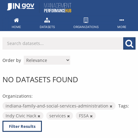
Skip
to
content
HOME
DATASETS
ORGANIZATIONS
MORE
Order by
NO DATASETS FOUND
Organizations:
indiana-family-and-social-services-administration
Tags:
Indy Civic Hack
services
FSSA
Filter Results