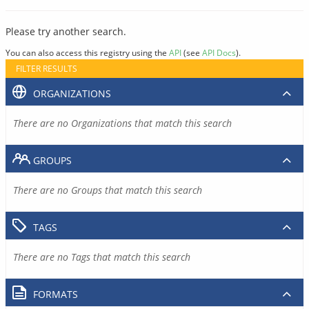
Please try another search.
You can also access this registry using the
API
(see
API Docs
).
FILTER RESULTS
ORGANIZATIONS
There are no Organizations that match this search
GROUPS
There are no Groups that match this search
TAGS
There are no Tags that match this search
FORMATS