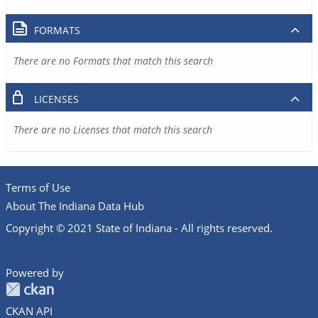
FORMATS
There are no Formats that match this search
LICENSES
There are no Licenses that match this search
Terms of Use
About The Indiana Data Hub
Copyright © 2021 State of Indiana - All rights reserved.
Powered by
CKAN API