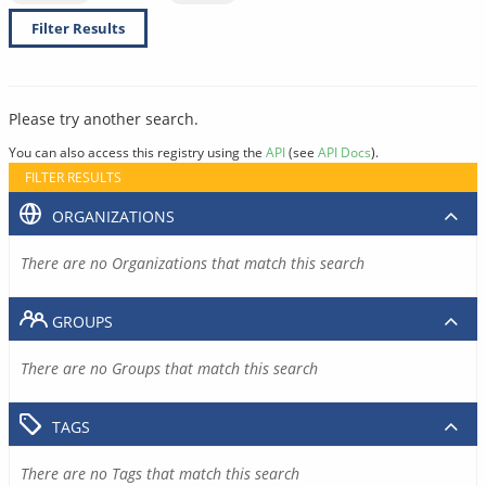
Filter Results
Please try another search.
You can also access this registry using the
API
(see
API Docs
).
FILTER RESULTS
ORGANIZATIONS
There are no Organizations that match this search
GROUPS
There are no Groups that match this search
TAGS
There are no Tags that match this search