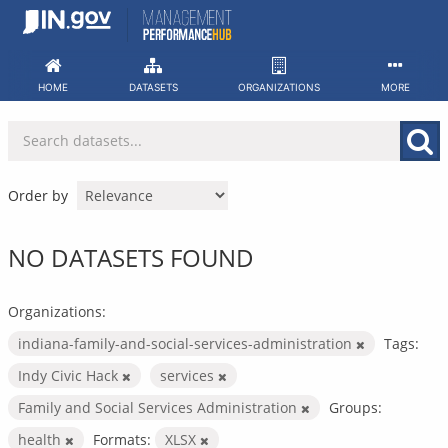
Skip
to
content
HOME
DATASETS
ORGANIZATIONS
MORE
Order by
NO DATASETS FOUND
Organizations:
indiana-family-and-social-services-administration
Tags:
Indy Civic Hack
services
Family and Social Services Administration
Groups:
health
Formats:
XLSX