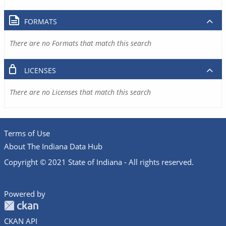
FORMATS
There are no Formats that match this search
LICENSES
There are no Licenses that match this search
Terms of Use
About The Indiana Data Hub
Copyright © 2021 State of Indiana - All rights reserved.
Powered by
CKAN API