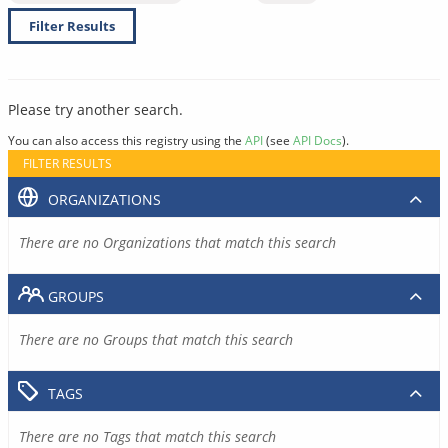
Filter Results
Please try another search.
You can also access this registry using the
API
(see
API Docs
).
FILTER RESULTS
ORGANIZATIONS
There are no Organizations that match this search
GROUPS
There are no Groups that match this search
TAGS
There are no Tags that match this search