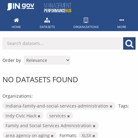
Skip
to
content
HOME
DATASETS
ORGANIZATIONS
MORE
Order by
NO DATASETS FOUND
Organizations:
indiana-family-and-social-services-administration
Tags:
Indy Civic Hack
services
Family and Social Services Administration
area agency on aging
Formats:
XLSX