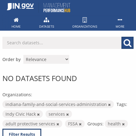
Skip
to
content
HOME
DATASETS
ORGANIZATIONS
MORE
Order by
NO DATASETS FOUND
Organizations:
indiana-family-and-social-services-administration
Tags:
Indy Civic Hack
services
adult protective services
FSSA
Groups:
health
Filter Results