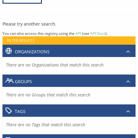
Please try another search.
You can also access this registry using the
API
(see
API Docs
).
FILTER RESULTS
ORGANIZATIONS
There are no Organizations that match this search
GROUPS
There are no Groups that match this search
TAGS
There are no Tags that match this search