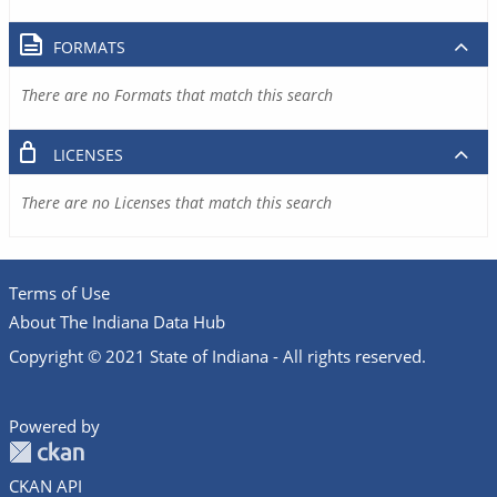
FORMATS
There are no Formats that match this search
LICENSES
There are no Licenses that match this search
Terms of Use
About The Indiana Data Hub
Copyright © 2021 State of Indiana - All rights reserved.
Powered by
CKAN API