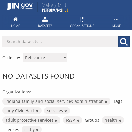
Skip
to
content
HOME
DATASETS
ORGANIZATIONS
MORE
Order by
NO DATASETS FOUND
Organizations:
indiana-family-and-social-services-administration
Tags:
Indy Civic Hack
services
adult protective services
FSSA
Groups:
health
Licenses:
cc-by