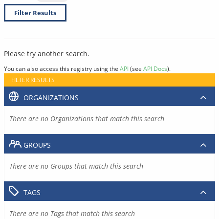
Filter Results
Please try another search.
You can also access this registry using the
API
(see
API Docs
).
FILTER RESULTS
ORGANIZATIONS
There are no Organizations that match this search
GROUPS
There are no Groups that match this search
TAGS
There are no Tags that match this search