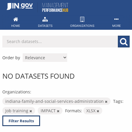
Skip
to
content
HOME
DATASETS
ORGANIZATIONS
MORE
Order by
NO DATASETS FOUND
Organizations:
indiana-family-and-social-services-administration
Tags:
Job training
IMPACT
Formats:
XLSX
Filter Results