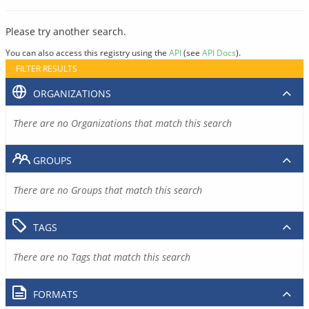
Please try another search.
You can also access this registry using the
API
(see
API Docs
).
FILTER RESULTS
ORGANIZATIONS
There are no Organizations that match this search
GROUPS
There are no Groups that match this search
TAGS
There are no Tags that match this search
FORMATS