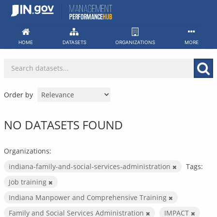
Skip
to
content
HOME
DATASETS
ORGANIZATIONS
MORE
Order by
NO DATASETS FOUND
Organizations:
indiana-family-and-social-services-administration
Tags:
Job training
Indiana Manpower and Comprehensive Training
Family and Social Services Administration
IMPACT