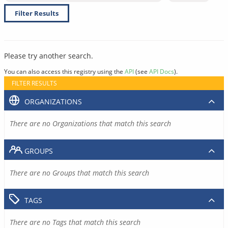
Filter Results
Please try another search.
You can also access this registry using the
API
(see
API Docs
).
FILTER RESULTS
ORGANIZATIONS
There are no Organizations that match this search
GROUPS
There are no Groups that match this search
TAGS
There are no Tags that match this search