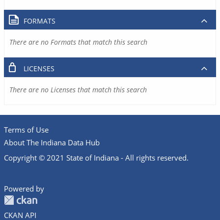
FORMATS
There are no Formats that match this search
LICENSES
There are no Licenses that match this search
Terms of Use
About The Indiana Data Hub
Copyright © 2021 State of Indiana - All rights reserved.
Powered by
CKAN API