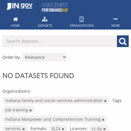
Skip
to
content
HOME
DATASETS
ORGANIZATIONS
MORE
Order by
NO DATASETS FOUND
Organizations:
indiana-family-and-social-services-administration
Tags:
Job training
Indiana Manpower and Comprehensive Training
services
Formats:
XLSX
Licenses:
cc-by