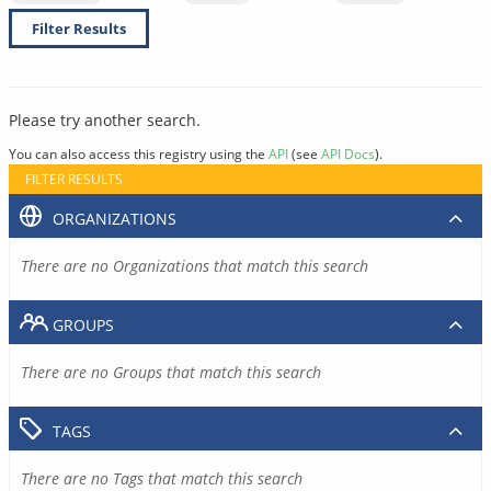
Filter Results
Please try another search.
You can also access this registry using the
API
(see
API Docs
).
FILTER RESULTS
ORGANIZATIONS
There are no Organizations that match this search
GROUPS
There are no Groups that match this search
TAGS
There are no Tags that match this search