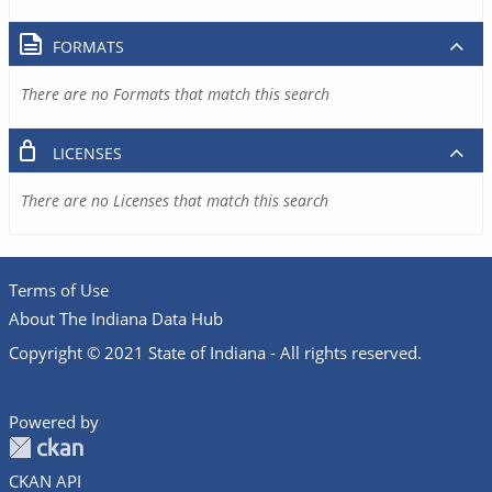
FORMATS
There are no Formats that match this search
LICENSES
There are no Licenses that match this search
Terms of Use
About The Indiana Data Hub
Copyright © 2021 State of Indiana - All rights reserved.
Powered by
CKAN API