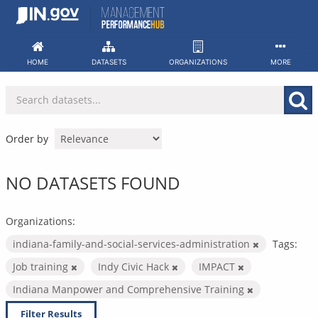
Skip
to
content
HOME
DATASETS
ORGANIZATIONS
MORE
Order by
NO DATASETS FOUND
Organizations:
indiana-family-and-social-services-administration
Tags:
Job training
Indy Civic Hack
IMPACT
Indiana Manpower and Comprehensive Training
Filter Results