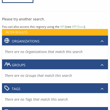
Please try another search.
You can also access this registry using the
API
(see
API Docs
).
FILTER RESULTS
ORGANIZATIONS
There are no Organizations that match this search
GROUPS
There are no Groups that match this search
TAGS
There are no Tags that match this search