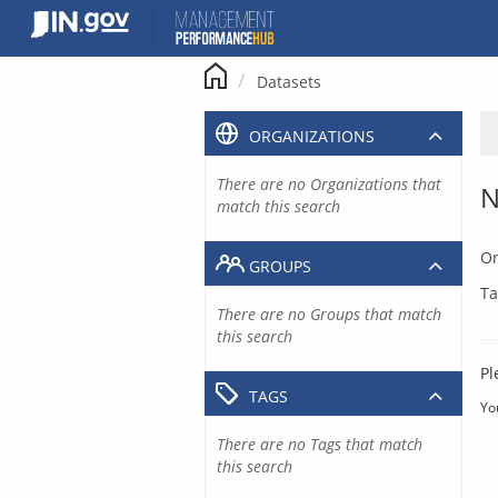
Skip
to
content
Datasets
ORGANIZATIONS
There are no Organizations that
N
match this search
Or
GROUPS
Ta
There are no Groups that match
this search
Pl
TAGS
Yo
There are no Tags that match
this search