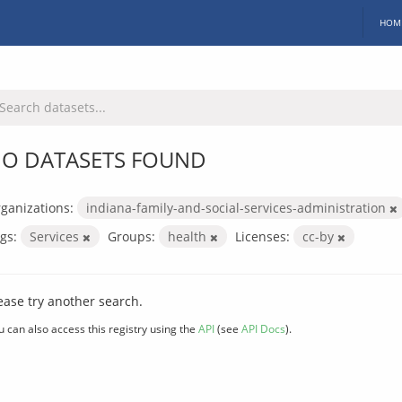
HOM
O DATASETS FOUND
ganizations:
indiana-family-and-social-services-administration
gs:
Services
Groups:
health
Licenses:
cc-by
ease try another search.
u can also access this registry using the
API
(see
API Docs
).