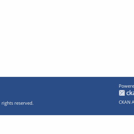
Powere
CKAN A
 rights reserved.