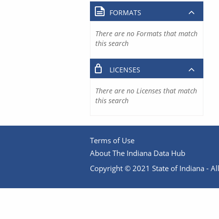
FORMATS
There are no Formats that match
this search
LICENSES
There are no Licenses that match
this search
Terms of Use
About The Indiana Data Hub
Copyright © 2021 State of Indiana - All