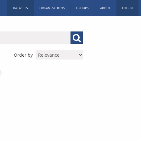
E
DATASETS
ORGANIZATIONS
GROUPS
ABOUT
LOG IN
Order by