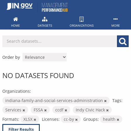
Skip
to
content
HOME
DATASETS
ORGANIZATIONS
MORE
Order by
NO DATASETS FOUND
Organizations:
indiana-family-and-social-services-administration
Tags:
Services
FSSA
ccdf
Indy Civic Hack
Formats:
XLSX
Licenses:
cc-by
Groups:
health
Filter Results