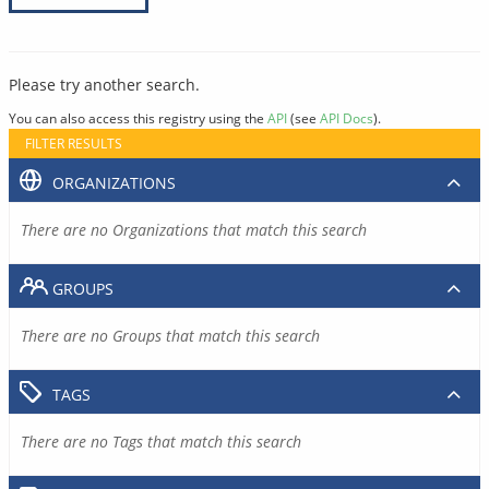
Please try another search.
You can also access this registry using the
API
(see
API Docs
).
FILTER RESULTS
ORGANIZATIONS
There are no Organizations that match this search
GROUPS
There are no Groups that match this search
TAGS
There are no Tags that match this search