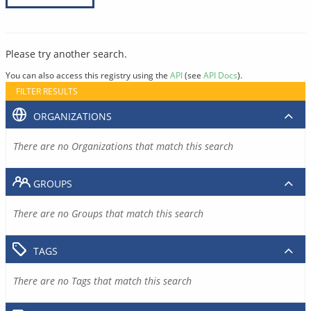
Please try another search.
You can also access this registry using the
API
(see
API Docs
).
FILTER RESULTS
ORGANIZATIONS
There are no Organizations that match this search
GROUPS
There are no Groups that match this search
TAGS
There are no Tags that match this search