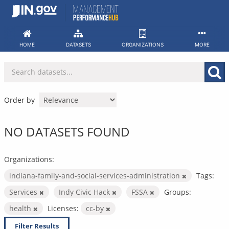
Skip
to
content
HOME
DATASETS
ORGANIZATIONS
MORE
Order by
NO DATASETS FOUND
Organizations:
indiana-family-and-social-services-administration
Tags:
Services
Indy Civic Hack
FSSA
Groups:
health
Licenses:
cc-by
Filter Results