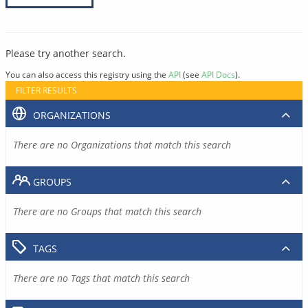
Please try another search.
You can also access this registry using the
API
(see
API Docs
).
FILTER RESULTS
ORGANIZATIONS
There are no Organizations that match this search
GROUPS
There are no Groups that match this search
TAGS
There are no Tags that match this search