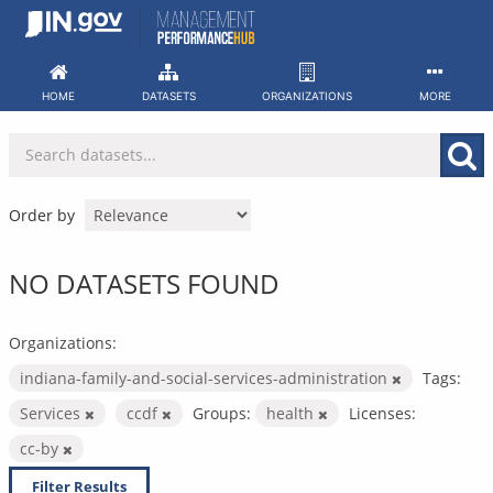
Skip
to
content
HOME
DATASETS
ORGANIZATIONS
MORE
Order by
NO DATASETS FOUND
Organizations:
indiana-family-and-social-services-administration
Tags:
Services
ccdf
Groups:
health
Licenses:
cc-by
Filter Results