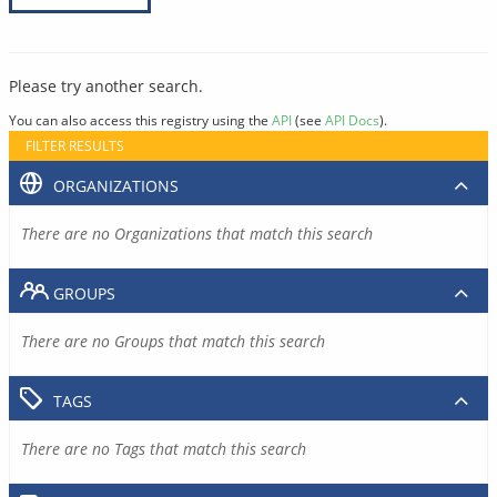
Please try another search.
You can also access this registry using the
API
(see
API Docs
).
FILTER RESULTS
ORGANIZATIONS
There are no Organizations that match this search
GROUPS
There are no Groups that match this search
TAGS
There are no Tags that match this search