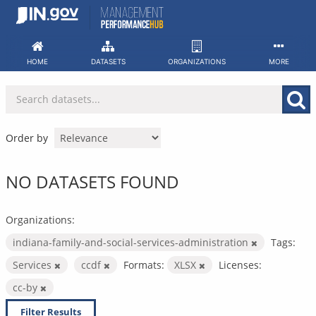
Skip
to
content
HOME
DATASETS
ORGANIZATIONS
MORE
Order by
NO DATASETS FOUND
Organizations:
indiana-family-and-social-services-administration
Tags:
Services
ccdf
Formats:
XLSX
Licenses:
cc-by
Filter Results