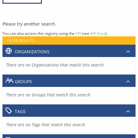
Please try another search.
You can also access this registry using the
API
(see
API Docs
).
FILTER RESULTS
ORGANIZATIONS
There are no Organizations that match this search
GROUPS
There are no Groups that match this search
TAGS
There are no Tags that match this search