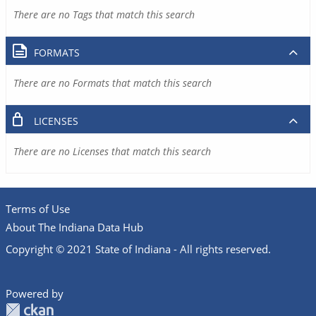
There are no Tags that match this search
FORMATS
There are no Formats that match this search
LICENSES
There are no Licenses that match this search
Terms of Use
About The Indiana Data Hub
Copyright © 2021 State of Indiana - All rights reserved.
Powered by