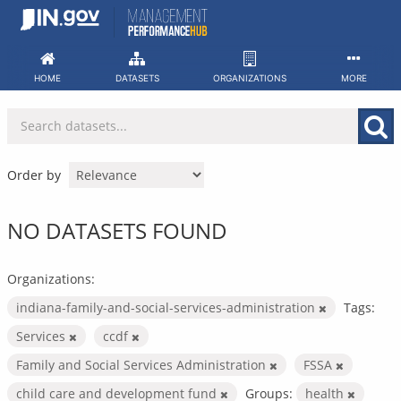
Skip
to
content
HOME
DATASETS
ORGANIZATIONS
MORE
Order by
NO DATASETS FOUND
Organizations:
indiana-family-and-social-services-administration
Tags:
Services
ccdf
Family and Social Services Administration
FSSA
child care and development fund
Groups:
health