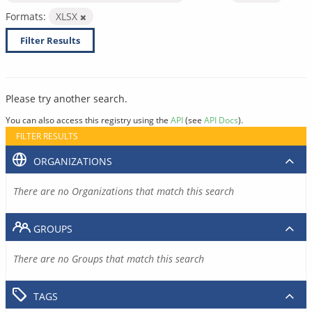
Formats:
XLSX
Filter Results
Please try another search.
You can also access this registry using the
API
(see
API Docs
).
FILTER RESULTS
ORGANIZATIONS
There are no Organizations that match this search
GROUPS
There are no Groups that match this search
TAGS