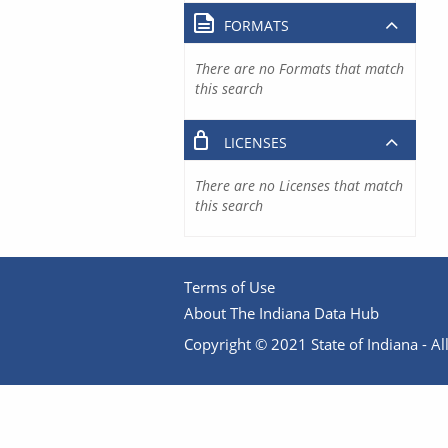
FORMATS
There are no Formats that match
this search
LICENSES
There are no Licenses that match
this search
Terms of Use
About The Indiana Data Hub
Copyright © 2021 State of Indiana - All