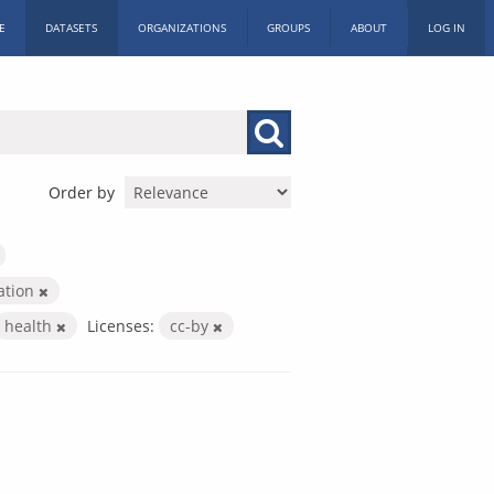
E
DATASETS
ORGANIZATIONS
GROUPS
ABOUT
LOG IN
Order by
ration
health
Licenses:
cc-by