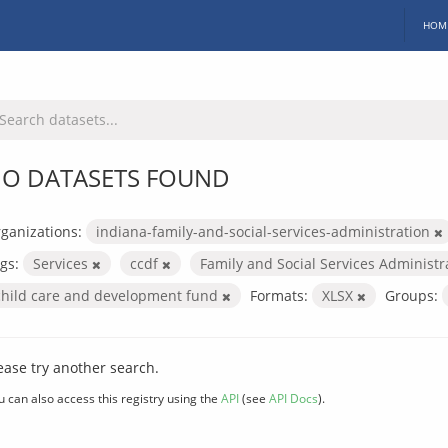
HOM
O DATASETS FOUND
ganizations:
indiana-family-and-social-services-administration
gs:
Services
ccdf
Family and Social Services Administ
child care and development fund
Formats:
XLSX
Groups:
ease try another search.
u can also access this registry using the
API
(see
API Docs
).