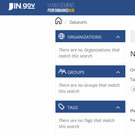
Skip
to
content
Datasets
ORGANIZATIONS
There are no Organizations that
N
match this search
Or
GROUPS
Ta
There are no Groups that match
this search
TAGS
Pl
There are no Tags that match
Yo
this search