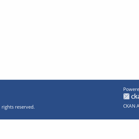
Powere
CKAN A
 rights reserved.