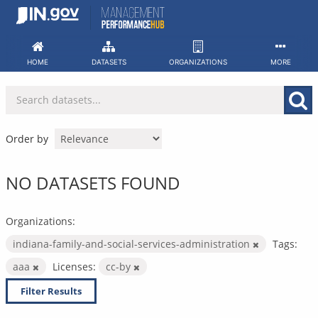
Skip
to
content
HOME
DATASETS
ORGANIZATIONS
MORE
Order by
NO DATASETS FOUND
Organizations:
indiana-family-and-social-services-administration
Tags:
aaa
Licenses:
cc-by
Filter Results