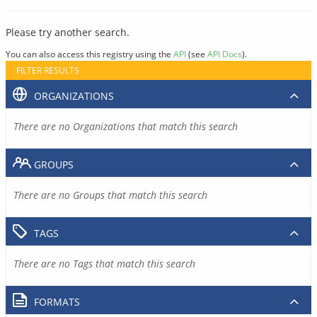
Please try another search.
You can also access this registry using the
API
(see
API Docs
).
FILTER RESULTS
ORGANIZATIONS
There are no Organizations that match this search
GROUPS
There are no Groups that match this search
TAGS
There are no Tags that match this search
FORMATS