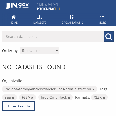
Skip
to
content
HOME
DATASETS
ORGANIZATIONS
MORE
Order by
NO DATASETS FOUND
Organizations:
indiana-family-and-social-services-administration
Tags:
aaa
FSSA
Indy Civic Hack
Formats:
XLSX
Filter Results