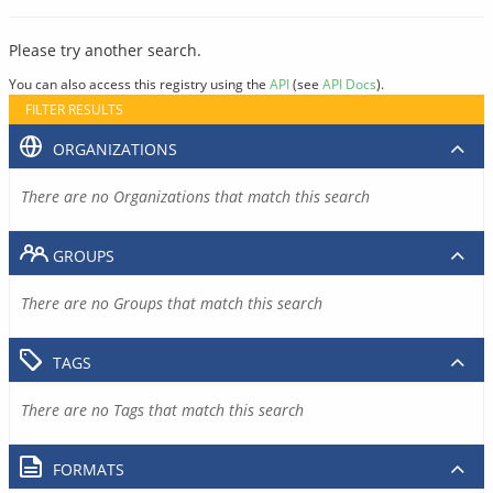
Please try another search.
You can also access this registry using the
API
(see
API Docs
).
FILTER RESULTS
ORGANIZATIONS
There are no Organizations that match this search
GROUPS
There are no Groups that match this search
TAGS
There are no Tags that match this search
FORMATS