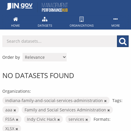
Skip
to
content
HOME
DATASETS
ORGANIZATIONS
MORE
Order by
NO DATASETS FOUND
Organizations:
indiana-family-and-social-services-administration
Tags:
aaa
Family and Social Services Administration
FSSA
Indy Civic Hack
services
Formats:
XLSX