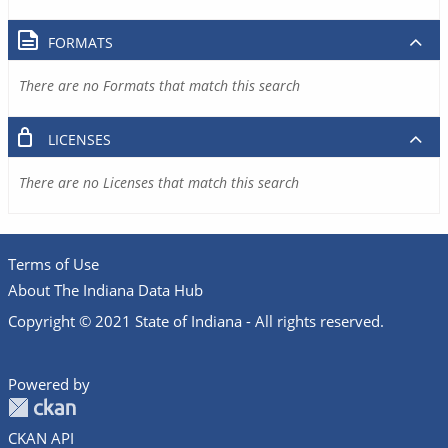
FORMATS
There are no Formats that match this search
LICENSES
There are no Licenses that match this search
Terms of Use
About The Indiana Data Hub
Copyright © 2021 State of Indiana - All rights reserved.
Powered by
CKAN API