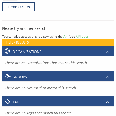
Filter Results
Please try another search.
You can also access this registry using the
API
(see
API Docs
).
FILTER RESULTS
ORGANIZATIONS
There are no Organizations that match this search
GROUPS
There are no Groups that match this search
TAGS
There are no Tags that match this search