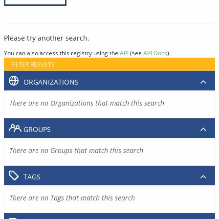
Please try another search.
You can also access this registry using the
API
(see
API Docs
).
FILTER RESULTS
ORGANIZATIONS
There are no Organizations that match this search
GROUPS
There are no Groups that match this search
TAGS
There are no Tags that match this search