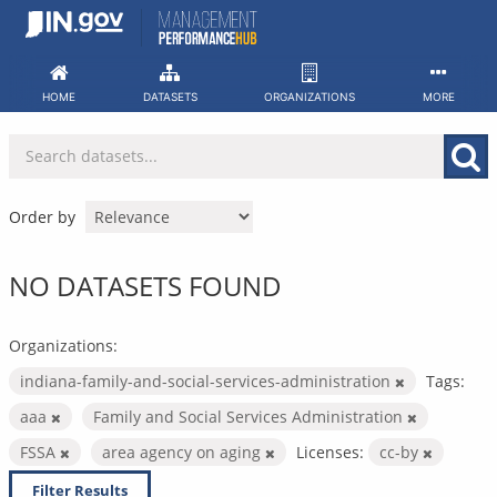
Skip
to
content
HOME
DATASETS
ORGANIZATIONS
MORE
Order by
NO DATASETS FOUND
Organizations:
indiana-family-and-social-services-administration
Tags:
aaa
Family and Social Services Administration
FSSA
area agency on aging
Licenses:
cc-by
Filter Results