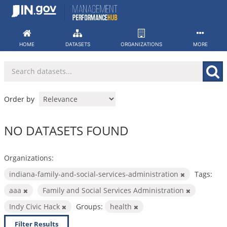
Skip
to
content
HOME
DATASETS
ORGANIZATIONS
MORE
Order by
NO DATASETS FOUND
Organizations:
indiana-family-and-social-services-administration
Tags:
aaa
Family and Social Services Administration
Indy Civic Hack
Groups:
health
Filter Results