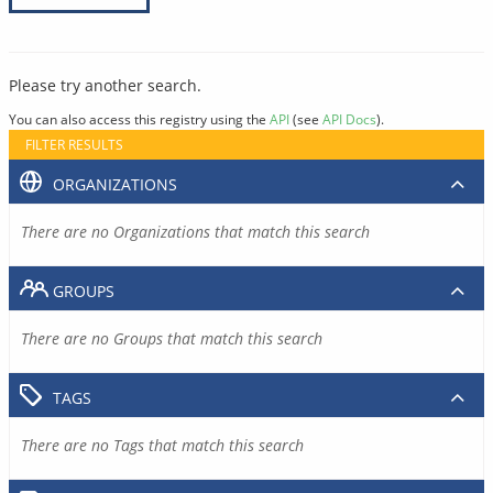
Please try another search.
You can also access this registry using the
API
(see
API Docs
).
FILTER RESULTS
ORGANIZATIONS
There are no Organizations that match this search
GROUPS
There are no Groups that match this search
TAGS
There are no Tags that match this search