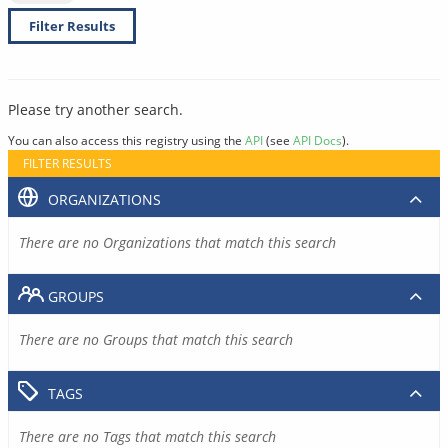
Filter Results
Please try another search.
You can also access this registry using the
API
(see
API Docs
).
FILTER RESULTS
ORGANIZATIONS
There are no Organizations that match this search
GROUPS
There are no Groups that match this search
TAGS
There are no Tags that match this search