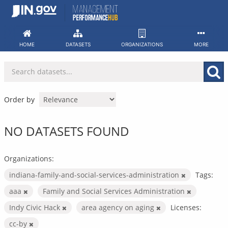
Skip
to
content
HOME
DATASETS
ORGANIZATIONS
MORE
Order by
NO DATASETS FOUND
Organizations:
indiana-family-and-social-services-administration
Tags:
aaa
Family and Social Services Administration
Indy Civic Hack
area agency on aging
Licenses:
cc-by