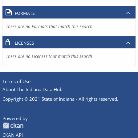
FORMATS
There are no Formats that match this search
LICENSES
There are no Licenses that match this search
Terms of Use
About The Indiana Data Hub
Copyright © 2021 State of Indiana - All rights reserved.
Powered by
CKAN API