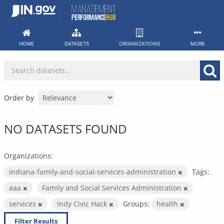
Skip
to
content
HOME
DATASETS
ORGANIZATIONS
MORE
Order by
NO DATASETS FOUND
Organizations:
indiana-family-and-social-services-administration
Tags:
aaa
Family and Social Services Administration
services
Indy Civic Hack
Groups:
health
Filter Results