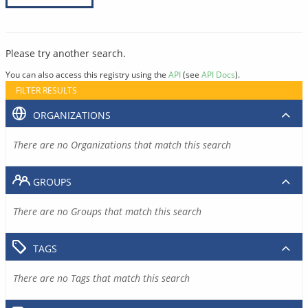
Please try another search.
You can also access this registry using the
API
(see
API Docs
).
FILTER RESULTS
ORGANIZATIONS
There are no Organizations that match this search
GROUPS
There are no Groups that match this search
TAGS
There are no Tags that match this search