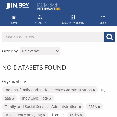
Skip
to
content
HOME
DATASETS
ORGANIZATIONS
MORE
Order by
NO DATASETS FOUND
Organizations:
indiana-family-and-social-services-administration
Tags:
aaa
Indy Civic Hack
Family and Social Services Administration
FSSA
area agency on aging
Licenses:
cc-by