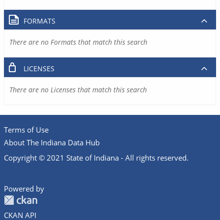
FORMATS
There are no Formats that match this search
LICENSES
There are no Licenses that match this search
Terms of Use
About The Indiana Data Hub
Copyright © 2021 State of Indiana - All rights reserved.
Powered by
CKAN API