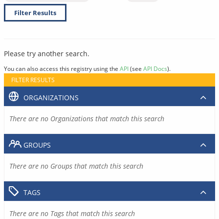
Filter Results
Please try another search.
You can also access this registry using the
API
(see
API Docs
).
FILTER RESULTS
ORGANIZATIONS
There are no Organizations that match this search
GROUPS
There are no Groups that match this search
TAGS
There are no Tags that match this search