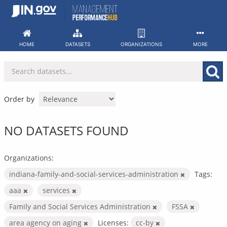
Skip
to
content
HOME
DATASETS
ORGANIZATIONS
MORE
Order by
NO DATASETS FOUND
Organizations:
indiana-family-and-social-services-administration
Tags:
aaa
services
Family and Social Services Administration
FSSA
area agency on aging
Licenses:
cc-by