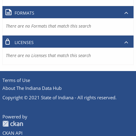
FORMATS
There are no Formats that match this search
LICENSES
There are no Licenses that match this search
Terms of Use
About The Indiana Data Hub
Copyright © 2021 State of Indiana - All rights reserved.
Powered by
CKAN API