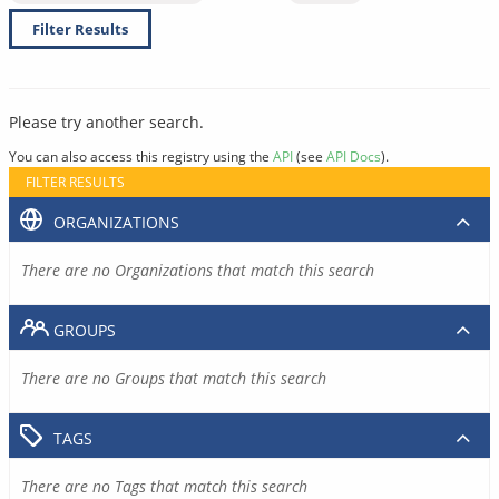
Filter Results
Please try another search.
You can also access this registry using the
API
(see
API Docs
).
FILTER RESULTS
ORGANIZATIONS
There are no Organizations that match this search
GROUPS
There are no Groups that match this search
TAGS
There are no Tags that match this search