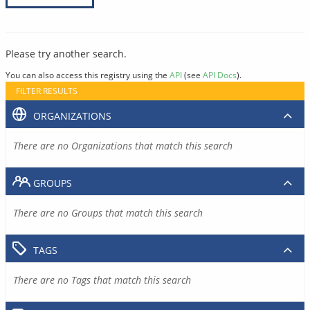
Please try another search.
You can also access this registry using the
API
(see
API Docs
).
FILTER RESULTS
ORGANIZATIONS
There are no Organizations that match this search
GROUPS
There are no Groups that match this search
TAGS
There are no Tags that match this search