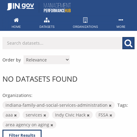
Skip
to
content
HOME
DATASETS
ORGANIZATIONS
MORE
Order by
NO DATASETS FOUND
Organizations:
indiana-family-and-social-services-administration
Tags:
aaa
services
Indy Civic Hack
FSSA
area agency on aging
Filter Results