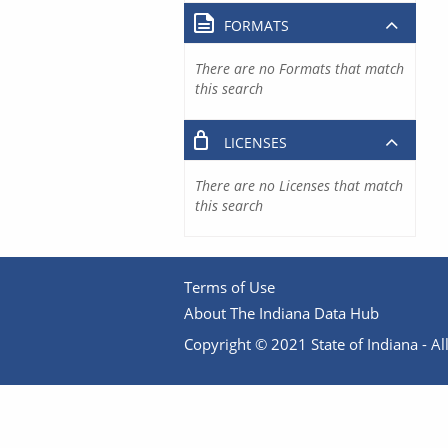
FORMATS
There are no Formats that match
this search
LICENSES
There are no Licenses that match
this search
Terms of Use
About The Indiana Data Hub
Copyright © 2021 State of Indiana - All