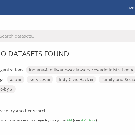
HOM
O DATASETS FOUND
ganizations:
indiana-family-and-social-services-administration
gs:
aaa
services
Indy Civic Hack
Family and Socia
cc-by
ease try another search.
u can also access this registry using the
API
(see
API Docs
).