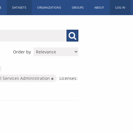
E
DATASETS
ORGANIZATIONS
GROUPS
ABOUT
LOG IN
Order by
l Services Administration
Licenses: