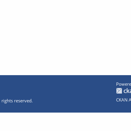
Powere
CKAN A
 rights reserved.