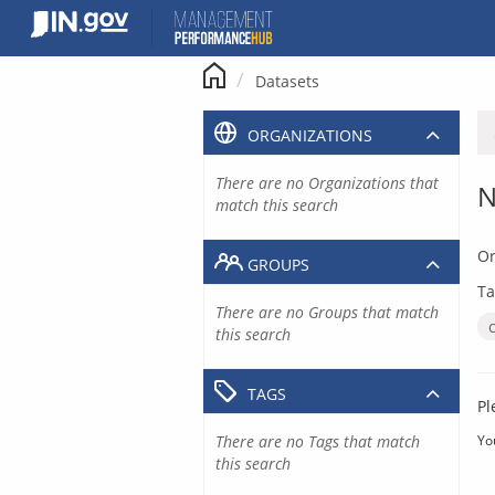
Skip
to
content
Datasets
ORGANIZATIONS
There are no Organizations that
N
match this search
Or
GROUPS
Ta
There are no Groups that match
this search
TAGS
Pl
There are no Tags that match
Yo
this search