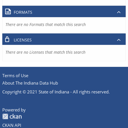
FORMATS
There are no Formats that match this search
LICENSES
There are no Licenses that match this search
Terms of Use
About The Indiana Data Hub
Copyright © 2021 State of Indiana - All rights reserved.
Powered by
CKAN API