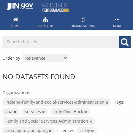
Skip
to
content
HOME
DATASETS
ORGANIZATIONS
MORE
Order by
NO DATASETS FOUND
Organizations:
indiana-family-and-social-services-administration
Tags:
aaa
services
Indy Civic Hack
Family and Social Services Administration
area agency on aging
Licenses:
cc-by