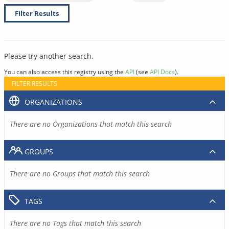
Filter Results
Please try another search.
You can also access this registry using the
API
(see
API Docs
).
FILTER RESULTS
ORGANIZATIONS
There are no Organizations that match this search
GROUPS
There are no Groups that match this search
TAGS
There are no Tags that match this search