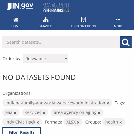
Skip
to
content
HOME
DATASETS
ORGANIZATIONS
MORE
Order by
NO DATASETS FOUND
Organizations:
indiana-family-and-social-services-administration
Tags:
aaa
services
area agency on aging
Indy Civic Hack
Formats:
XLSX
Groups:
health
Filter Results