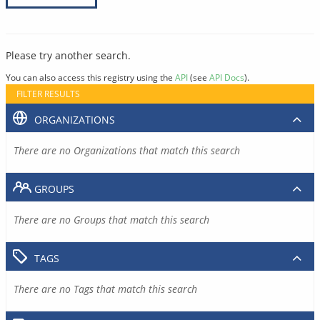
Please try another search.
You can also access this registry using the
API
(see
API Docs
).
FILTER RESULTS
ORGANIZATIONS
There are no Organizations that match this search
GROUPS
There are no Groups that match this search
TAGS
There are no Tags that match this search