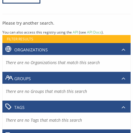
Please try another search.
You can also access this registry using the
API
(see
API Docs
).
FILTER RESULTS
ORGANIZATIONS
There are no Organizations that match this search
GROUPS
There are no Groups that match this search
TAGS
There are no Tags that match this search