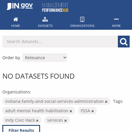
Skip
to
content
HOME
DATASETS
ORGANIZATIONS
MORE
Order by
NO DATASETS FOUND
Organizations:
indiana-family-and-social-services-administration
Tags:
adult mental health habilitation
FSSA
Indy Civic Hack
services
Filter Results