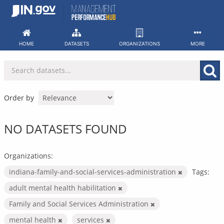
Skip
to
content
HOME
DATASETS
ORGANIZATIONS
MORE
Order by
NO DATASETS FOUND
Organizations:
indiana-family-and-social-services-administration
Tags:
adult mental health habilitation
Family and Social Services Administration
mental health
services