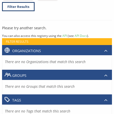
Filter Results
Please try another search.
You can also access this registry using the
API
(see
API Docs
).
FILTER RESULTS
ORGANIZATIONS
There are no Organizations that match this search
GROUPS
There are no Groups that match this search
TAGS
There are no Tags that match this search