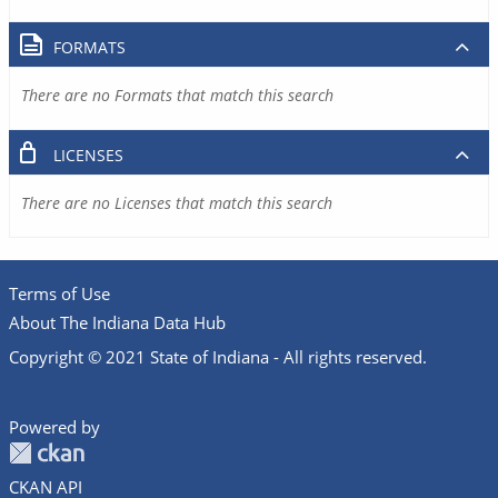
FORMATS
There are no Formats that match this search
LICENSES
There are no Licenses that match this search
Terms of Use
About The Indiana Data Hub
Copyright © 2021 State of Indiana - All rights reserved.
Powered by
CKAN API