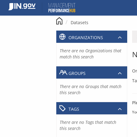
Skip
to
content
Datasets
ORGANIZATIONS
There are no Organizations that
N
match this search
Or
GROUPS
Ta
There are no Groups that match
this search
Pl
TAGS
Yo
There are no Tags that match
this search