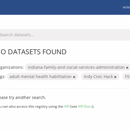
HOM
O DATASETS FOUND
ganizations:
indiana-family-and-social-services-administration
gs:
adult mental health habilitation
Indy Civic Hack
F
ease try another search.
u can also access this registry using the
API
(see
API Docs
).