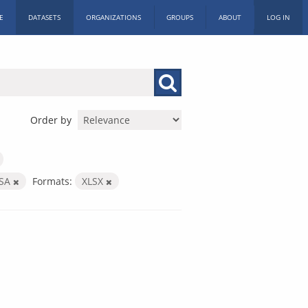
E
DATASETS
ORGANIZATIONS
GROUPS
ABOUT
LOG IN
Order by
SSA
Formats:
XLSX