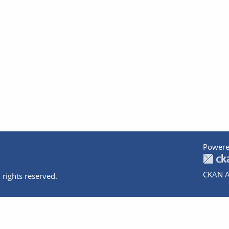
Powere
CKAN A
 rights reserved.