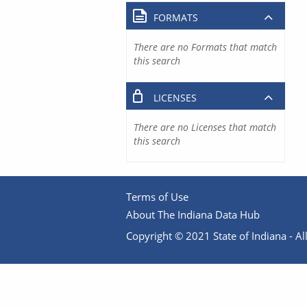
FORMATS
There are no Formats that match
this search
LICENSES
There are no Licenses that match
this search
Terms of Use
About The Indiana Data Hub
Copyright © 2021 State of Indiana - All