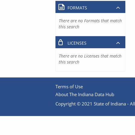
FORMATS
There are no Formats that match
this search
LICENSES
There are no Licenses that match
this search
Terms of Use
About The Indiana Data Hub
Copyright © 2021 State of Indiana - All