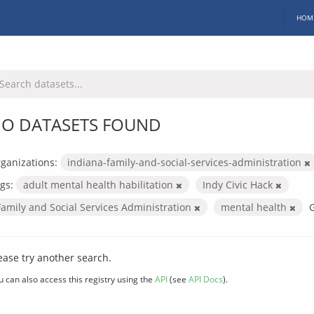
HOM
O DATASETS FOUND
ganizations:
indiana-family-and-social-services-administration
gs:
adult mental health habilitation
Indy Civic Hack
Family and Social Services Administration
mental health
ease try another search.
u can also access this registry using the
API
(see
API Docs
).