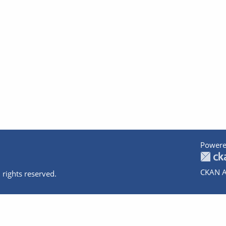
Powere
CKAN A
 rights reserved.