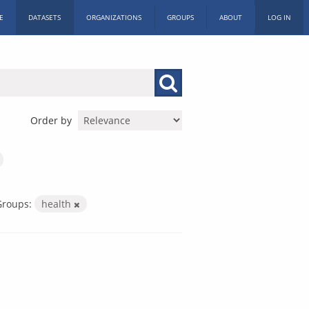
E
DATASETS
ORGANIZATIONS
GROUPS
ABOUT
LOG IN
Order by
Groups:
health