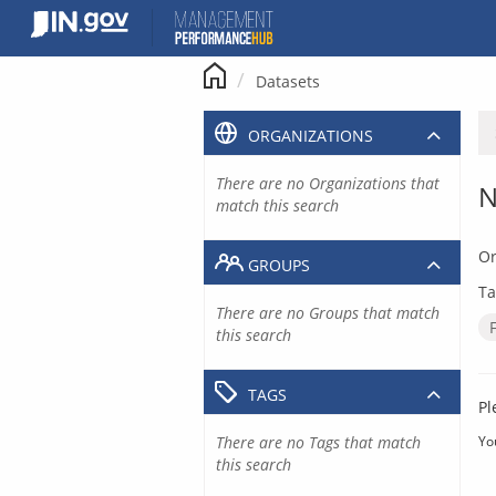
Skip
to
content
Datasets
ORGANIZATIONS
There are no Organizations that
N
match this search
Or
GROUPS
Ta
There are no Groups that match
this search
TAGS
Pl
There are no Tags that match
Yo
this search