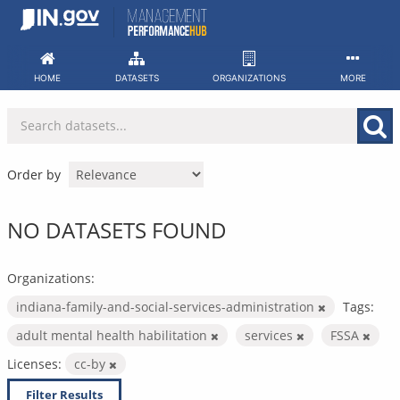
Skip
to
content
HOME
DATASETS
ORGANIZATIONS
MORE
Order by
NO DATASETS FOUND
Organizations:
indiana-family-and-social-services-administration
Tags:
adult mental health habilitation
services
FSSA
Licenses:
cc-by
Filter Results