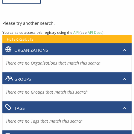
Please try another search.
You can also access this registry using the
API
(see
API Docs
).
FILTER RESULTS
ORGANIZATIONS
There are no Organizations that match this search
GROUPS
There are no Groups that match this search
TAGS
There are no Tags that match this search