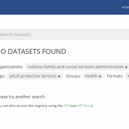
HOM
O DATASETS FOUND
ganizations:
indiana-family-and-social-services-administration
gs:
adult protective services
Groups:
health
Formats:
ease try another search.
u can also access this registry using the
API
(see
API Docs
).