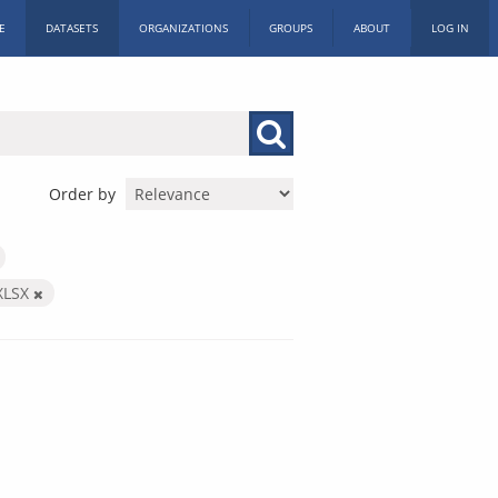
E
DATASETS
ORGANIZATIONS
GROUPS
ABOUT
LOG IN
Order by
XLSX