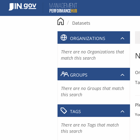
Skip
to
content
Datasets
ORGANIZATIONS
There are no Organizations that
N
match this search
Or
GROUPS
Ta
There are no Groups that match
this search
Pl
TAGS
Yo
There are no Tags that match
this search