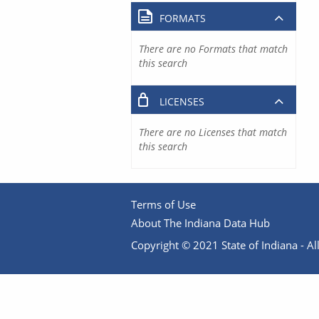
FORMATS
There are no Formats that match
this search
LICENSES
There are no Licenses that match
this search
Terms of Use
About The Indiana Data Hub
Copyright © 2021 State of Indiana - All