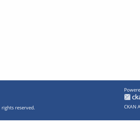
Powere
CKAN A
 rights reserved.