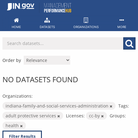
Skip
to
content
HOME
DATASETS
ORGANIZATIONS
MORE
Order by
NO DATASETS FOUND
Organizations:
indiana-family-and-social-services-administration
Tags:
adult protective services
Licenses:
cc-by
Groups:
health
Filter Results