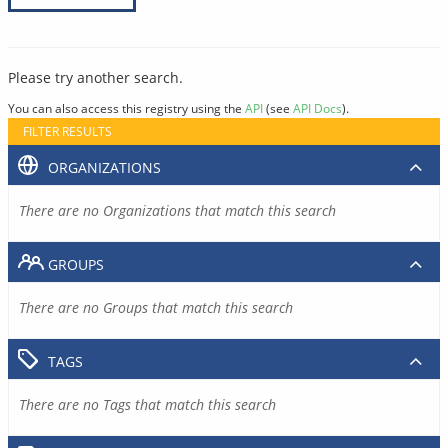
Please try another search.
You can also access this registry using the
API
(see
API Docs
).
FILTER RESULTS
ORGANIZATIONS
There are no Organizations that match this search
GROUPS
There are no Groups that match this search
TAGS
There are no Tags that match this search