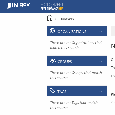
Skip
to
content
Datasets
ORGANIZATIONS
There are no Organizations that
N
match this search
Or
GROUPS
Ta
There are no Groups that match
Fo
this search
TAGS
Pl
There are no Tags that match
Yo
this search