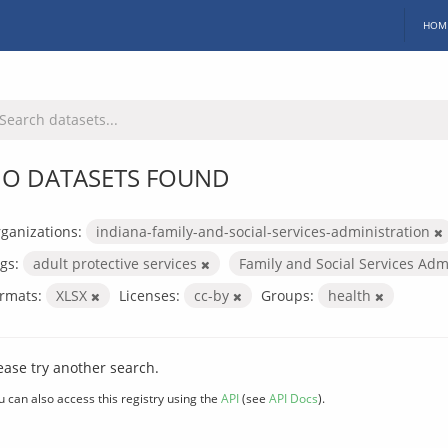
HOM
O DATASETS FOUND
ganizations:
indiana-family-and-social-services-administration
gs:
adult protective services
Family and Social Services Adm
rmats:
XLSX
Licenses:
cc-by
Groups:
health
ease try another search.
u can also access this registry using the
API
(see
API Docs
).