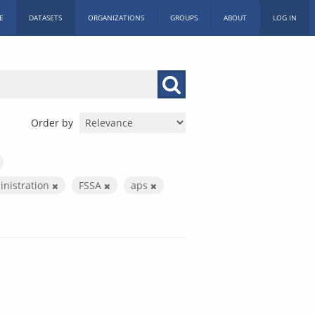
E
DATASETS
ORGANIZATIONS
GROUPS
ABOUT
LOG IN
Order by
inistration
FSSA
aps