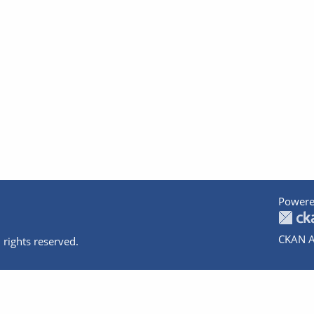
Powere
CKAN A
 rights reserved.