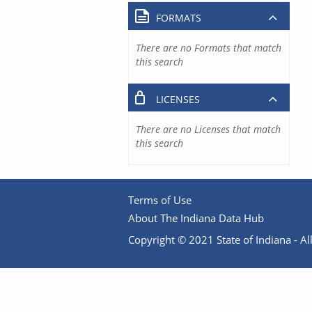
FORMATS
There are no Formats that match
this search
LICENSES
There are no Licenses that match
this search
Terms of Use
About The Indiana Data Hub
Copyright © 2021 State of Indiana - All